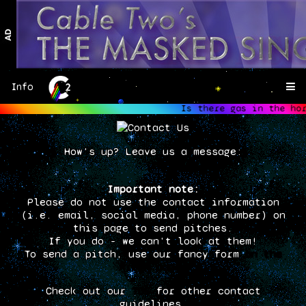
Info
Is there gas in the hors
hor
How's up? Leave us a message:
Important note:
Please do not use the contact information
(i.e. email, social media, phone number) on
this page to send pitches.
If you do - we can't look at them!
To send a pitch, use our fancy form
on the
Pitch page.
Check out our
TOS
for other contact
guidelines.